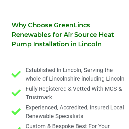
Why Choose GreenLincs
Renewables for Air Source Heat
Pump Installation in Lincoln
Established In Lincoln, Serving the
whole of Lincolnshire including Lincoln
Fully Registered & Vetted With MCS &
Trustmark
Experienced, Accredited, Insured Local
Renewable Specialists
Custom & Bespoke Best For Your