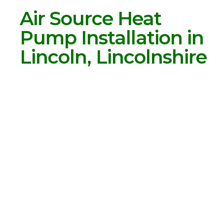
Air Source Heat
Pump Installation in
Lincoln, Lincolnshire