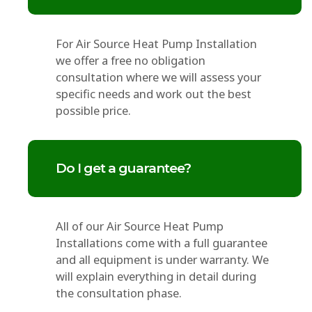
For Air Source Heat Pump Installation
we offer a free no obligation
consultation where we will assess your
specific needs and work out the best
possible price.
Do I get a guarantee?
All of our Air Source Heat Pump
Installations come with a full guarantee
and all equipment is under warranty. We
will explain everything in detail during
the consultation phase.