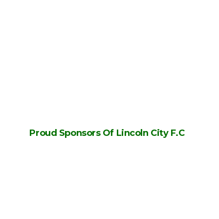
Proud Sponsors Of Lincoln City F.C