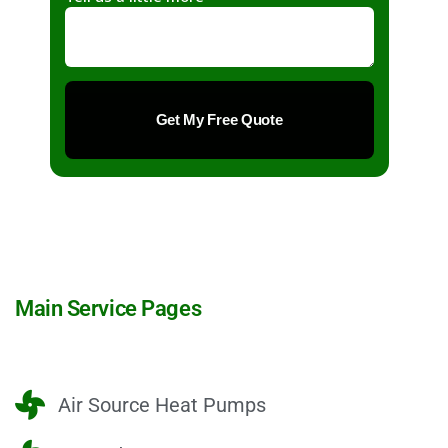
Main Service Pages
Air Source Heat Pumps