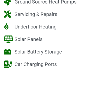
Ground Source Heat Pumps
Servicing & Repairs
Underfloor Heating
Solar Panels
Solar Battery Storage
Car Charging Ports