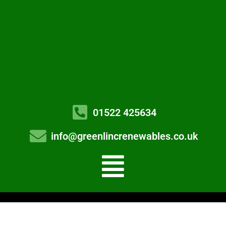
01522 425634
info@greenlincrenewables.co.uk