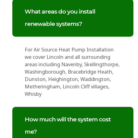
What areas do you install
renewable systems?
For Air Source Heat Pump Installation
we cover Lincoln and all surrounding
areas including Navenby, Skellingthorpe,
Washingborough, Bracebridge Heath,
Dunston, Heighington, Waddington,
Metheringham, Lincoln Cliff villages,
Whisby
How much will the system cost
me?