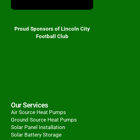
Proud Sponsors of Lincoln City
Football Club
Our Services
Air Source Heat Pumps
Ground Source Heat Pumps
Solar Panel Installation
Solar Battery Storage