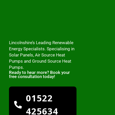
Lincolnshire’s Leading Renewable
Energy Specialists. Specialising in
Solar Panels, Air Source Heat
Pumps and Ground Source Heat
Pumps.
Ready to hear more? Book your
free consultation today!
01522
425634