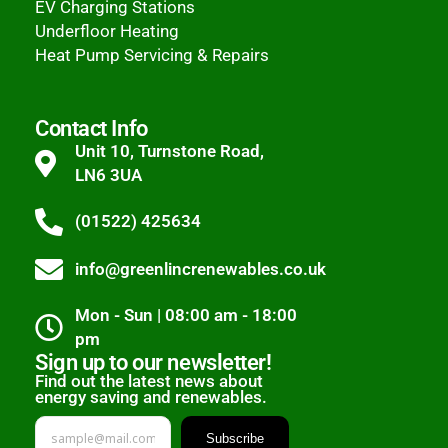
EV Charging Stations
Underfloor Heating
Heat Pump Servicing & Repairs
Contact Info
Unit 10, Turnstone Road,
LN6 3UA
(01522) 425634
info@greenlincrenewables.co.uk
Mon - Sun | 08:00 am - 18:00
pm
Sign up to our newsletter!
Find out the latest news about
energy saving and renewables.
Subscribe