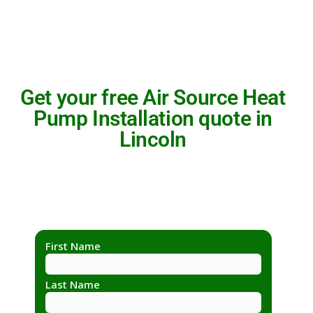
Get your free Air Source Heat
Pump Installation quote in
Lincoln
First Name
Last Name