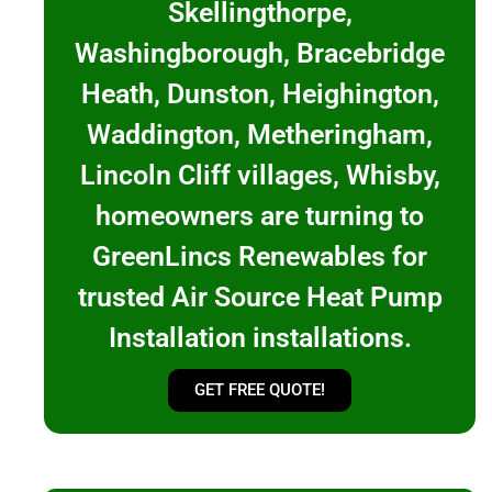
Skellingthorpe,
Washingborough, Bracebridge
Heath, Dunston, Heighington,
Waddington, Metheringham,
Lincoln Cliff villages, Whisby,
homeowners are turning to
GreenLincs Renewables for
trusted Air Source Heat Pump
Installation installations.
GET FREE QUOTE!