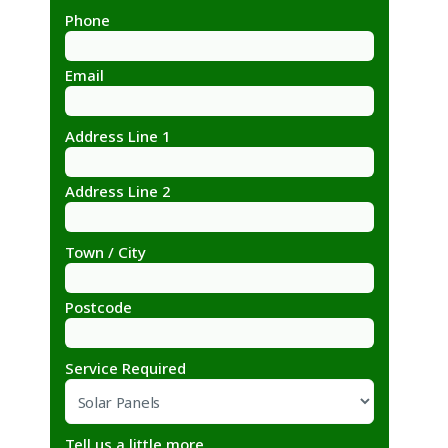
Phone
Email
Address Line 1
Address Line 2
Town / City
Postcode
Service Required
Tell us a little more