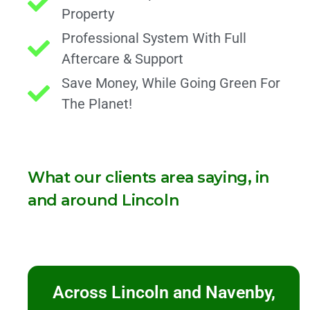
Property
Professional System With Full
Aftercare & Support
Save Money, While Going Green For
The Planet!
What our clients area saying, in
and around Lincoln
Across Lincoln and Navenby,