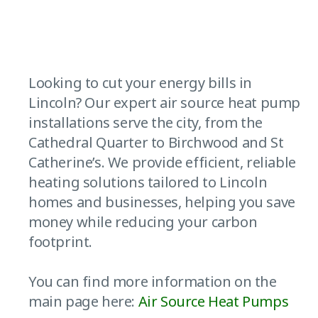
Looking to cut your energy bills in
Lincoln? Our expert air source heat pump
installations serve the city, from the
Cathedral Quarter to Birchwood and St
Catherine’s. We provide efficient, reliable
heating solutions tailored to Lincoln
homes and businesses, helping you save
money while reducing your carbon
footprint.
You can find more information on the
main page here:
Air Source Heat Pumps