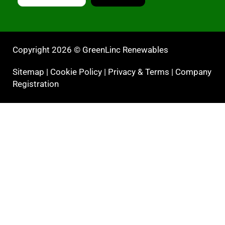
Copyright 2026 © GreenLinc Renewables
Sitemap
|
Cookie Policy
|
Privacy & Terms
|
Company
Registration