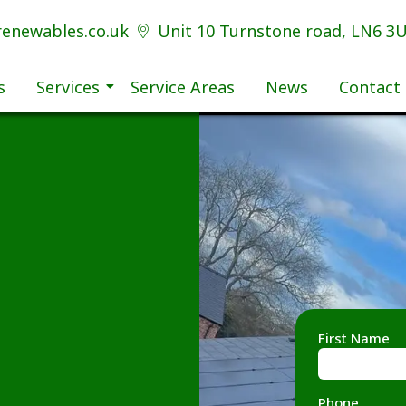
renewables.co.uk
Unit 10 Turnstone road, LN6 3
s
Services
Service Areas
News
Contact
First Name
Phone