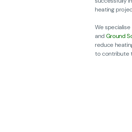
successfully 
heating projec
We specialise 
and
Ground S
reduce heating
to contribute 