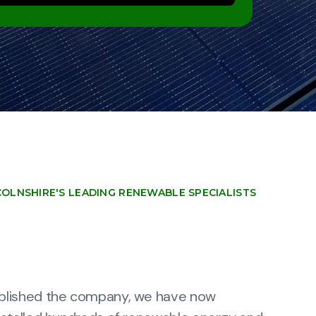
COLNSHIRE'S LEADING RENEWABLE SPECIALISTS
blished the company, we have now