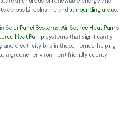
installed hundreds of renewable energy and
ts across Lincolnshire and
surrounding areas
.
in
Solar Panel Systems, A
ir Source Heat Pump
ource Heat Pump
systems that significantly
 and electricity bills in these homes, helping
to a greener environment friendly county!