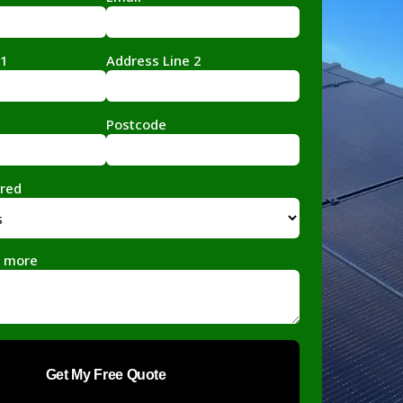
 1
Address Line 2
Postcode
ired
le more