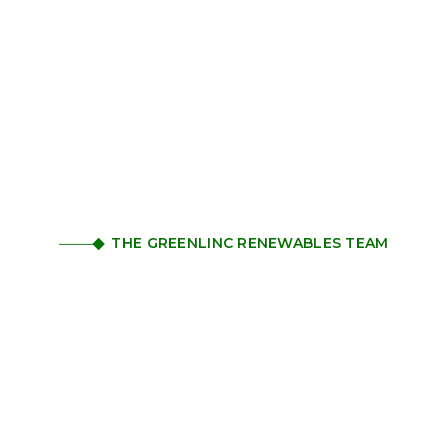
THE GREENLINC RENEWABLES TEAM