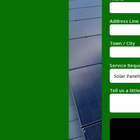
Address Line
Town / City
Service Requ
Tell us a litt