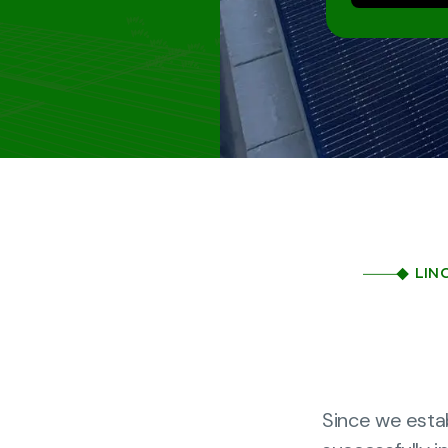
LIN
Since we esta