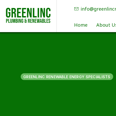
info@greenlinc
Home
About U
GREENLINC RENEWABLE ENERGY SPECIALISTS