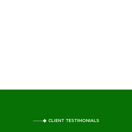
CLIENT TESTIMONIALS