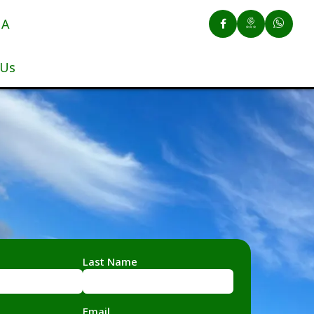
UA
 Us
Last Name
Email