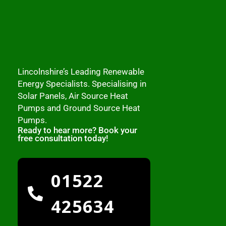
Lincolnshire’s Leading Renewable
Energy Specialists. Specialising in
Solar Panels, Air Source Heat
Pumps and Ground Source Heat
Pumps.
Ready to hear more? Book your
free consultation today!
01522
425634