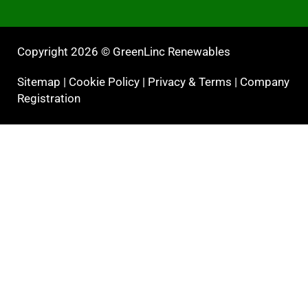
Copyright 2026 © GreenLinc Renewables
Sitemap
|
Cookie Policy
|
Privacy & Terms
|
Company
Registration