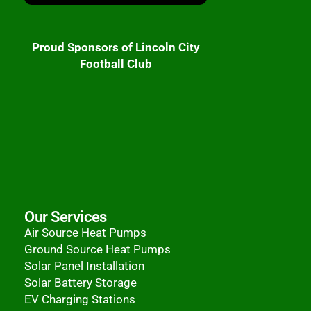
Proud Sponsors of Lincoln City
Football Club
Our Services
Air Source Heat Pumps
Ground Source Heat Pumps
Solar Panel Installation
Solar Battery Storage
EV Charging Stations