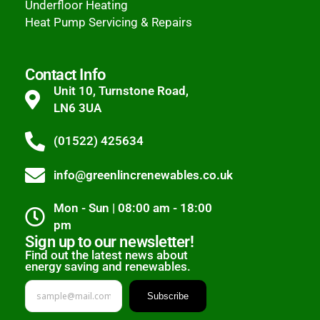
Underfloor Heating
Heat Pump Servicing & Repairs
Contact Info
Unit 10, Turnstone Road,
LN6 3UA
(01522) 425634
info@greenlincrenewables.co.uk
Mon - Sun | 08:00 am - 18:00
pm
Sign up to our newsletter!
Find out the latest news about
energy saving and renewables.
Subscribe