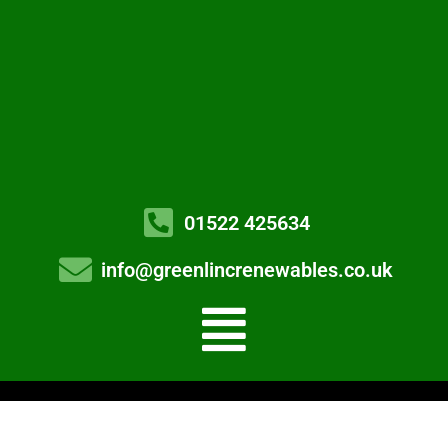
01522 425634
info@greenlincrenewables.co.uk