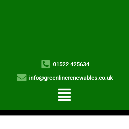
01522 425634
info@greenlincrenewables.co.uk