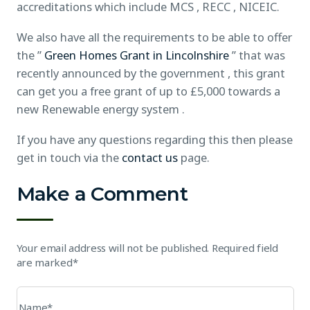
accreditations which include MCS , RECC , NICEIC.
We also have all the requirements to be able to offer
the ”
Green Homes Grant in Lincolnshire
” that was
recently announced by the government , this grant
can get you a free grant of up to £5,000 towards a
new Renewable energy system .
If you have any questions regarding this then please
get in touch via the
contact us
page.
Make a Comment
Your email address will not be published. Required field
are marked*