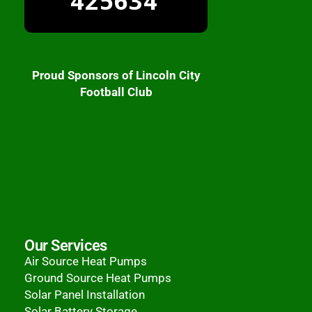
425634
Proud Sponsors of Lincoln City
Football Club
Our Services
Air Source Heat Pumps
Ground Source Heat Pumps
Solar Panel Installation
Solar Battery Storage