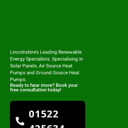
Lincolnshire’s Leading Renewable
Energy Specialists. Specialising in
Solar Panels, Air Source Heat
Pumps and Ground Source Heat
Pumps.
Ready to hear more? Book your
free consultation today!
01522